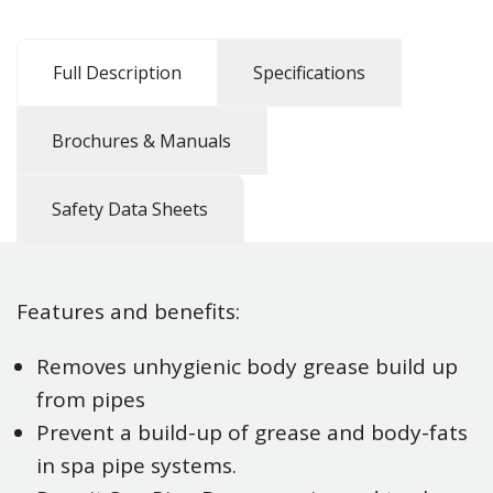
Full Description
Specifications
Brochures & Manuals
Safety Data Sheets
Features and benefits:
Removes unhygienic body grease build up
from pipes
Prevent a build-up of grease and body-fats
in spa pipe systems.