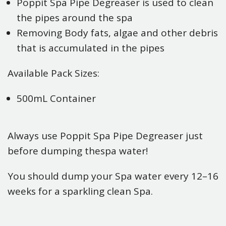
Poppit Spa Pipe Degreaser is used to clean
the pipes around the spa
Removing Body fats, algae and other debris
that is accumulated in the pipes
Available Pack Sizes:
500mL Container
Always use Poppit Spa Pipe Degreaser just
before dumping thespa water!
You should dump your Spa water every 12–16
weeks for a sparkling clean Spa.