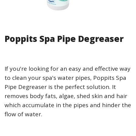
Poppits Spa Pipe Degreaser
If you're looking for an easy and effective way
to clean your spa's water pipes, Poppits Spa
Pipe Degreaser is the perfect solution. It
removes body fats, algae, shed skin and hair
which accumulate in the pipes and hinder the
flow of water.