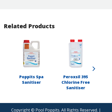
Related Products
Poppits Spa
Peroxsil 395
Popp
Sanitiser
Chlorine Free
Sanitiser
Copyright © Pool Poppits. All Rights Reserved. |