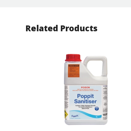
Related Products