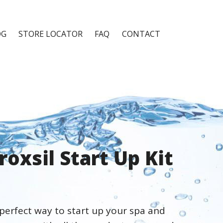
OG
STORE LOCATOR
FAQ
CONTACT
roxsil Start Up Kit
 perfect way to start up your spa and