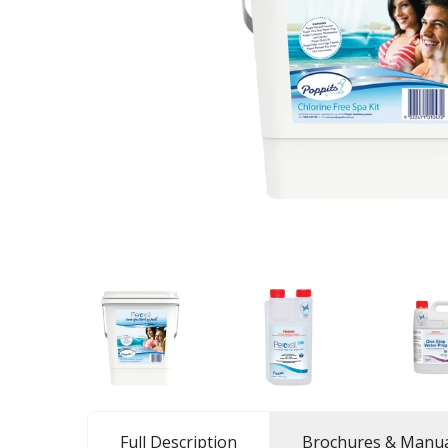
Full Description
Brochures & Manua