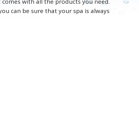
it comes with all the products you need.
you can be sure that your spa is always