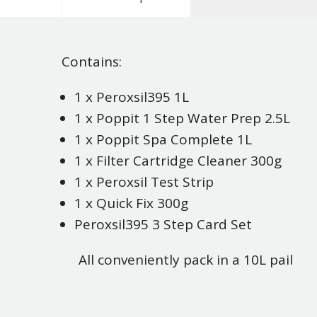
Contains:
1 x Peroxsil395 1L
1 x Poppit 1 Step Water Prep 2.5L
1 x Poppit Spa Complete 1L
1 x Filter Cartridge Cleaner 300g
1 x Peroxsil Test Strip
1 x Quick Fix 300g
Peroxsil395 3 Step Card Set
All conveniently pack in a 10L pail