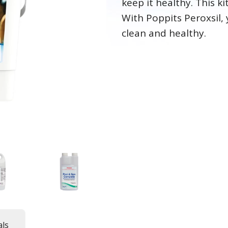
keep it healthy. This k
With Poppits Peroxsil, 
clean and healthy.
ls