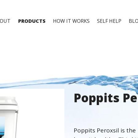
BOUT
PRODUCTS
HOW IT WORKS
SELF HELP
BL
Poppits Pe
Poppits Peroxsil is the