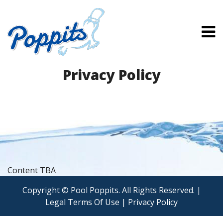
Privacy Policy
Content TBA
Copyright © Pool Poppits. All Rights Reserved. |
Legal Terms Of Use
|
Privacy Policy