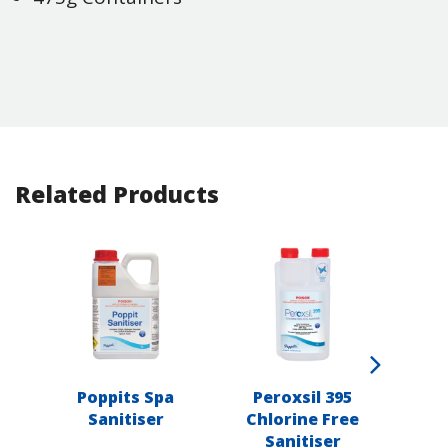
Related Products
Poppits Spa
Peroxsil 395
Popp
Sanitiser
Chlorine Free
Sanitiser